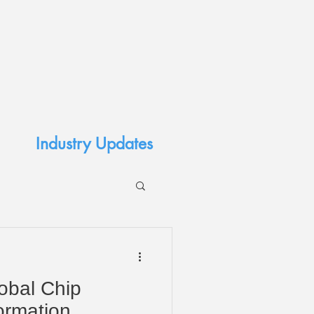
Industry Updates
lobal Chip
ormation