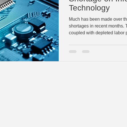
Technology
Much has been made over the
shortages in recent months
coupled with depleted labor p
©2023 