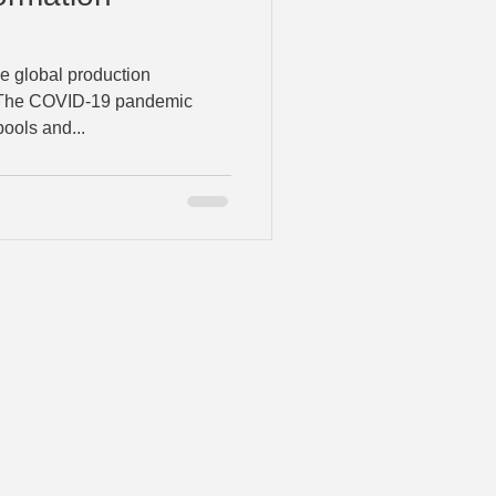
 global production
. The COVID-19 pandemic
ools and...
Grassroots Advisors, LLC