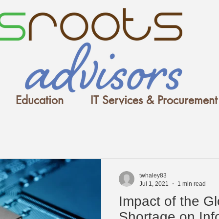
Education
IT Services & Procurement
twhaley83
Jul 1, 2021
1 min read
Impact of the G
Shortage on Inf