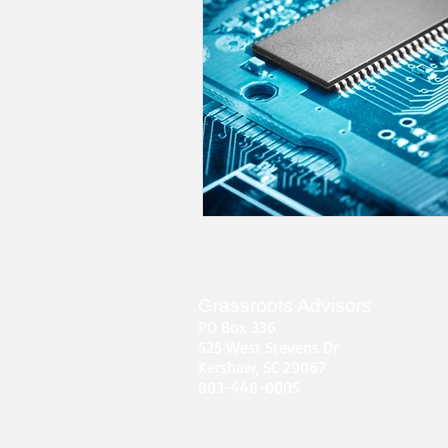
Grassroots Advisors
PO Box 336
525 West Stevens Dr
Kershaw, SC 29067
803-448-0005