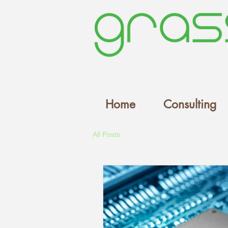
Home
Consulting
All Posts