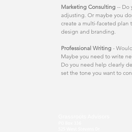
Marketing Consulting
-- Do 
adjusting. Or maybe you don'
create a multi-faceted plan t
design and branding.
Professional Writing
- Would
Maybe you need to write ne
Do you need help clearly de
set the tone you want to co
Grassroots Advisors
PO Box 336
525 West Stevens Dr