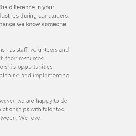
he difference in your
ustries during our careers.
od chance we know someone
s - as staff, volunteers and
h their resources
ership opportunities.
eveloping and implementing
wever, we are happy to do
lationships with talented
between. We love