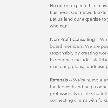
No one is expected to know a
business. Our network exten
Let us lend our expertise t
who can!
Non-Profit Consulting
-- We 
board members. We are passi
responsibly by creating wor
Experience includes staff/
marketing plans, fundraisin
Referrals
-- We're humble en
the legwork and help connec
professionals in the Charlo
connecting clients with folk