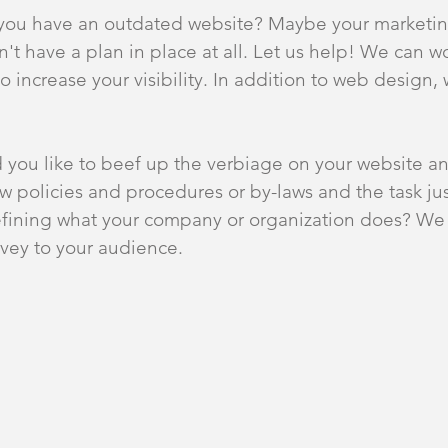
you have an outdated website? Maybe your marketi
t have a plan in place at all. Let us help! We can w
o increase your visibility. In addition to web design, 
 you like to beef up the verbiage on your website a
w policies and procedures or by-laws and the task 
fining what your company or organization does? We 
nvey to your audience.