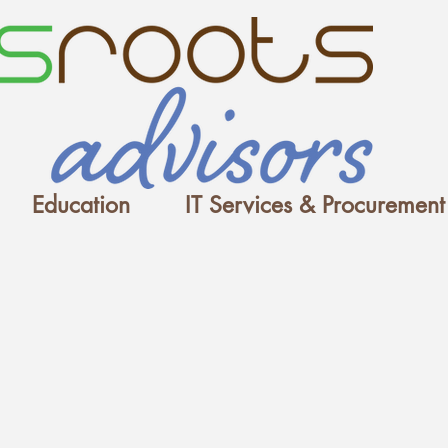
Education
IT Services & Procurement