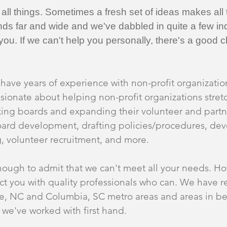
ll things. Sometimes a fresh set of ideas makes all t
ds far and wide and we've dabbled in quite a few ind
o you. If we can't help you personally, there's a go
have years of experience with non-profit organization
onate about helping non-profit organizations stretc
king boards and expanding their volunteer and partn
board development, drafting policies/procedures, d
g, volunteer recruitment, and more.
ough to admit that we can't meet all your needs. Ho
t you with quality professionals who can. We have re
tte, NC and Columbia, SC metro areas and areas in 
s we've worked with first hand.