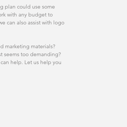
ng plan could use some
ork with any budget to
we can also assist with logo
nd marketing materials?
just seems too demanding?
can help. Let us help you