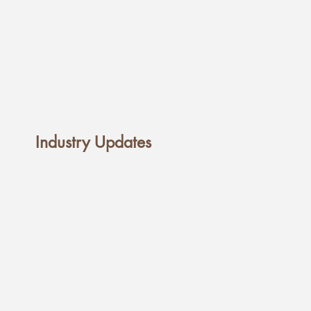
Industry Updates