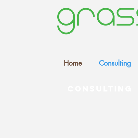
Home
Consulting
Consulting